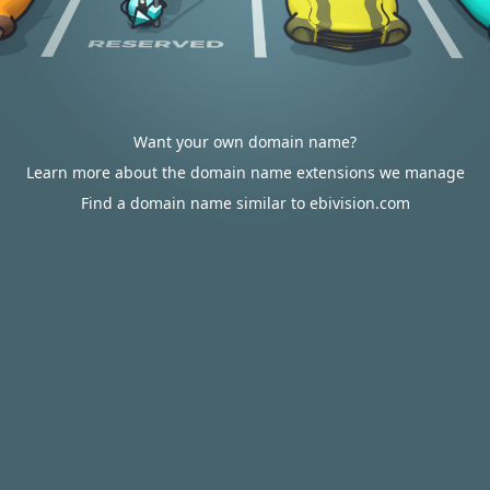
Want your own domain name?
Learn more about the domain name extensions we manage
Find a domain name similar to ebivision.com