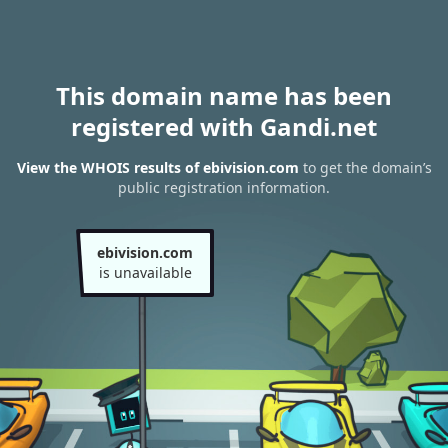
This domain name has been
registered with Gandi.net
View the WHOIS results of ebivision.com
to get the domain’s
public registration information.
ebivision.com
is unavailable