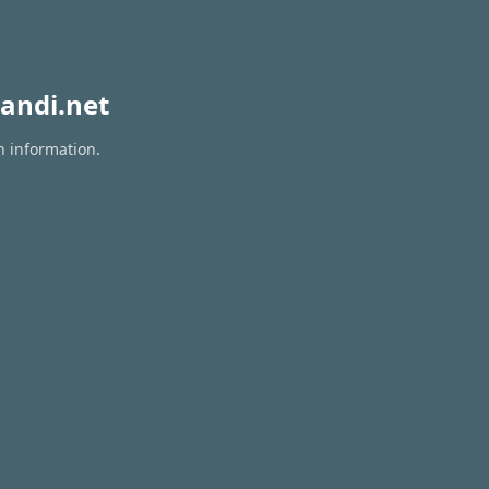
andi.net
n information.