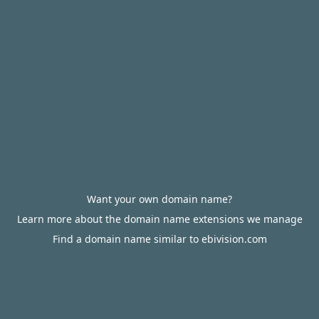
Want your own domain name?
Learn more about the domain name extensions we manage
Find a domain name similar to ebivision.com