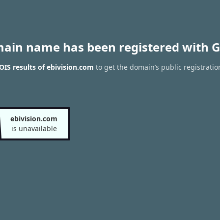
main name has been registered with G
IS results of ebivision.com
to get the domain’s public registratio
ebivision.com
is unavailable