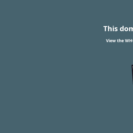
This do
View the WHO